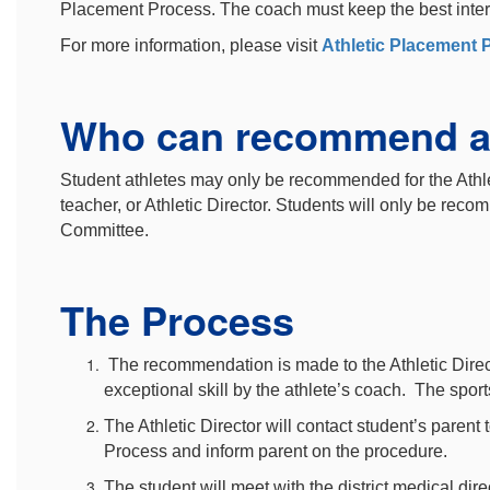
Placement Process. The coach must keep the best interest
For more information, please visit
Athletic Placement 
Who can recommend a
Student athletes may only be recommended for the Athl
teacher, or Athletic Director. Students will only be re
Committee.
The Process
The recommendation is made to the Athletic Direct
exceptional skill by the athlete’s coach. The spor
The Athletic Director will contact student’s parent
Process and inform parent on the procedure.
The student will meet with the district medical dire