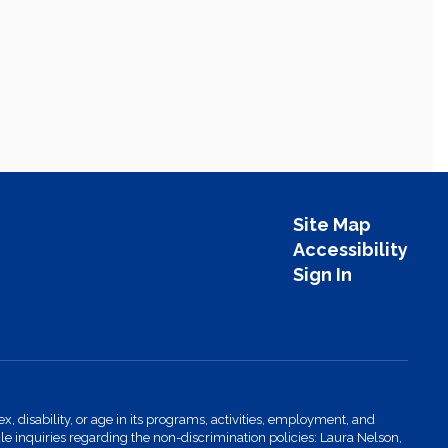
Site Map
Accessibility
Sign In
x, disability, or age in its programs, activities, employment, and
 inquiries regarding the non-discrimination policies: Laura Nelson,