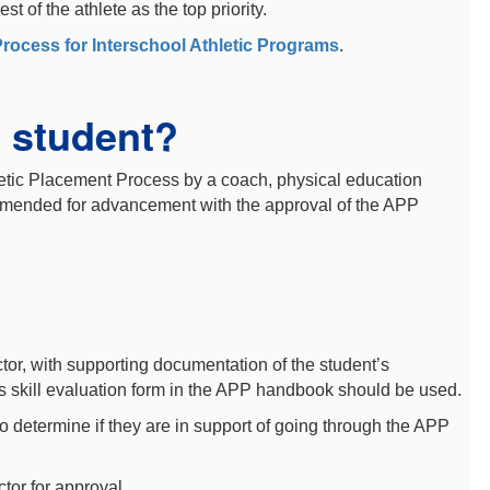
 of the athlete as the top priority.
Process for Interschool Athletic Programs
.
 student?
etic Placement Process by a coach, physical education
commended for advancement with the approval of the APP
or, with supporting documentation of the student’s
ts skill evaluation form in the APP handbook should be used.
 to determine if they are in support of going through the APP
ctor for approval.