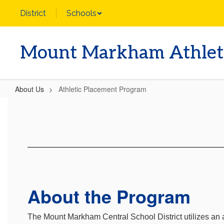
Skip
District
Schools
to
main
content
Mount Markham Athlet
About Us
Athletic Placement Program
Athletic
Placement
Program
About the Program
The Mount Markham Central School District utilizes a