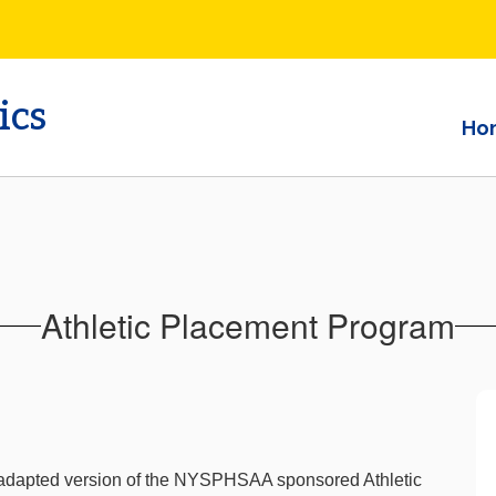
ics
Ho
Athletic Placement Program
n adapted version of the NYSPHSAA sponsored Athletic