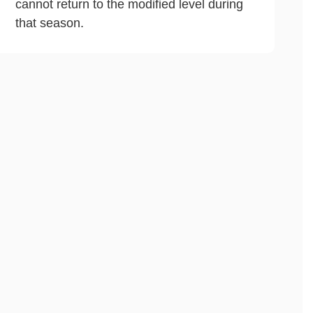
cannot return to the modified level during
that season.