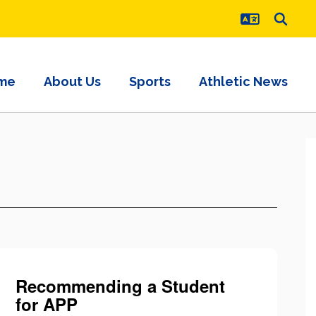
me
About Us
Sports
Athletic News
Recommending a Student
for APP