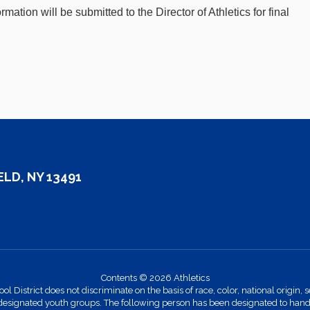
rmation will be submitted to the Director of Athletics for final
LD, NY 13491
Contents © 2026 Athletics
strict does not discriminate on the basis of race, color, national origin, se
designated youth groups. The following person has been designated to handle