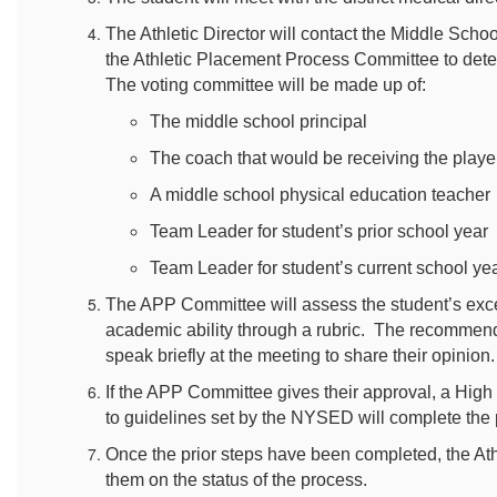
The Athletic Director will contact the Middle Scho
the Athletic Placement Process Committee to deter
The voting committee will be made up of:
The middle school principal
The coach that would be receiving the playe
A middle school physical education teacher
Team Leader for student’s prior school year
Team Leader for student’s current school ye
The APP Committee will assess the student’s except
academic ability through a rubric. The recommend
speak briefly at the meeting to share their opinion
If the APP Committee gives their approval, a Hig
to guidelines set by the NYSED will complete the p
Once the prior steps have been completed, the Athl
them on the status of the process.