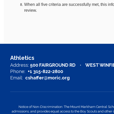
When all five criteria are successfully met, this info
review.
Athletics
Address:
500 FAIRGROUND RD
WEST WINFIE
Phone:
+1 315-822-2800
Email:
cshaffer@moric.org
Notice of Non-Discrimination: The Mount Markham Central School Di
admissions, and provides equal access to the Boy Scouts and other 