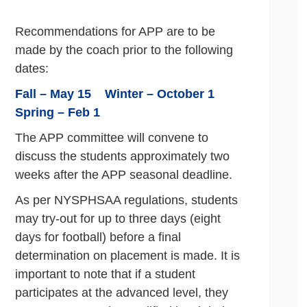
Recommendations for APP are to be
made by the coach prior to the following
dates:
Fall – May 15 Winter – October 1
Spring – Feb 1
The APP committee will convene to
discuss the students approximately two
weeks after the APP seasonal deadline.
As per NYSPHSAA regulations, students
may try-out for up to three days (eight
days for football) before a final
determination on placement is made. It is
important to note that if a student
participates at the advanced level, they