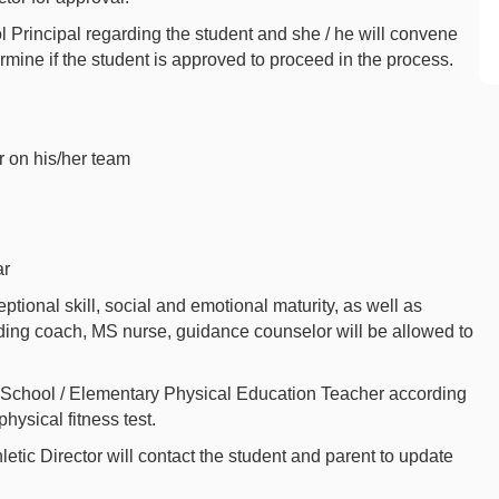
ol Principal regarding the student and she / he will convene
mine if the student is approved to proceed in the process.
r on his/her team
ar
ional skill, social and emotional maturity, as well as
ing coach, MS nurse, guidance counselor will be allowed to
.
h School / Elementary Physical Education Teacher according
hysical fitness test.
etic Director will contact the student and parent to update