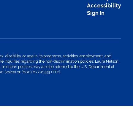
Accessibility
Sign In
x, disability, or age in its programs, activities, employment, and
 inquiries regarding the non-discrimination policies: Laura Nelson,
imination policies may also be referred to the U.S. Department of
00 (voice) or (800) 877-8339 (TTY).