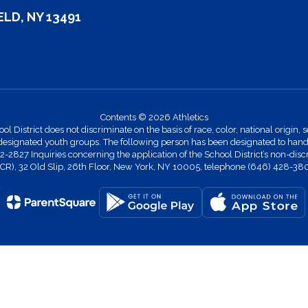
LD, NY 13491
Contents © 2026 Athletics
strict does not discriminate on the basis of race, color, national origin, se
designated youth groups. The following person has been designated to handle
27 Inquiries concerning the application of the School District’s non-discr
 (OCR), 32 Old Slip, 26th Floor, New York, NY 10005, telephone (646) 428-38