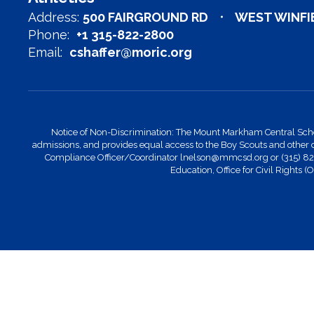
Address:
500 FAIRGROUND RD
WEST WINFIE
Phone:
+1 315-822-2800
Email:
cshaffer@moric.org
Notice of Non-Discrimination: The Mount Markham Central School Di
admissions, and provides equal access to the Boy Scouts and other 
Compliance Officer/Coordinator lnelson@mmcsd.org or (315) 822-28
Education, Office for Civil Rights