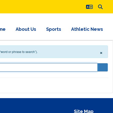
me
About Us
Sports
Athletic News
×
 “word or phrase to search”).
Site Map