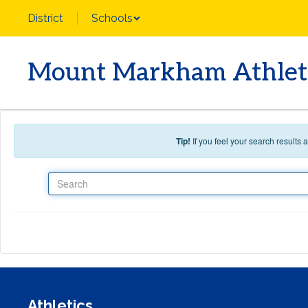
Skip to main content
District
Schools
Mount Markham Athlet
Tip!
If you feel your search results
Search
Athletics