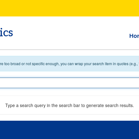
ics
Ho
 are too broad or not specific enough, you can wrap your search item in quotes (e.g.,
Type a search query in the search bar to generate search results.