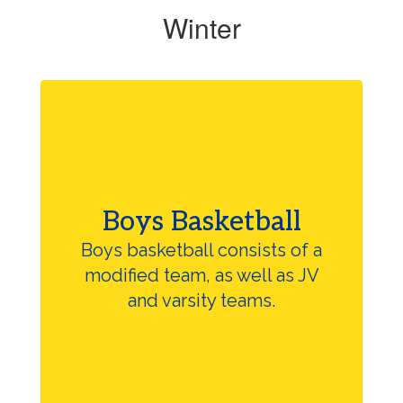
Winter
Boys Basketball
Boys basketball consists of a
modified team, as well as JV
and varsity teams.