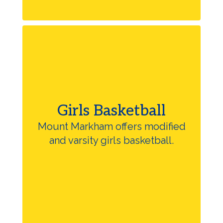
Girls Basketball
Mount Markham offers modified
and varsity girls basketball.