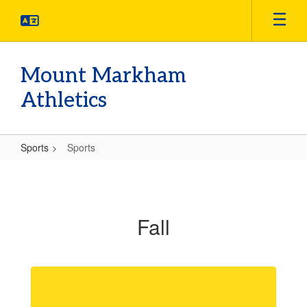
Skip
to
main
content
Mount Markham
Athletics
Sports
Sports
Sports
Fall