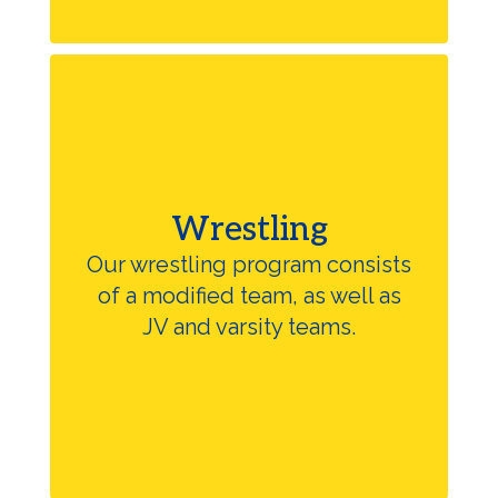
Wrestling
Our wrestling program consists
of a modified team, as well as
JV and varsity teams.