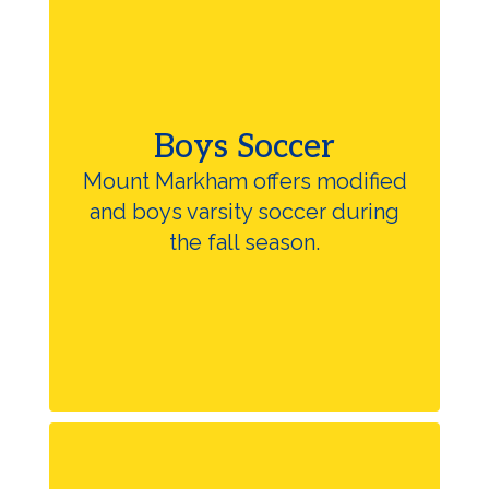
Boys Soccer
Mount Markham offers modified
and boys varsity soccer during
the fall season.