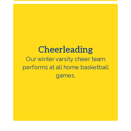
Cheerleading
Our winter varsity cheer team
performs at all home basketball
games.