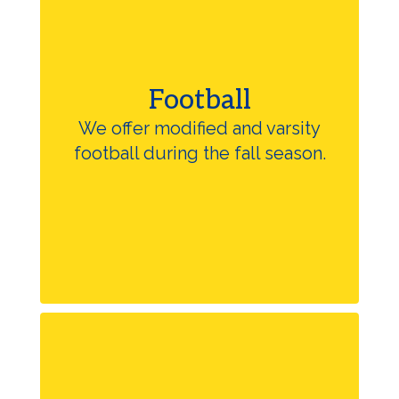
Football
We offer modified and varsity
football during the fall season.