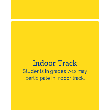
Indoor Track
Students in grades 7-12 may
participate in indoor track.