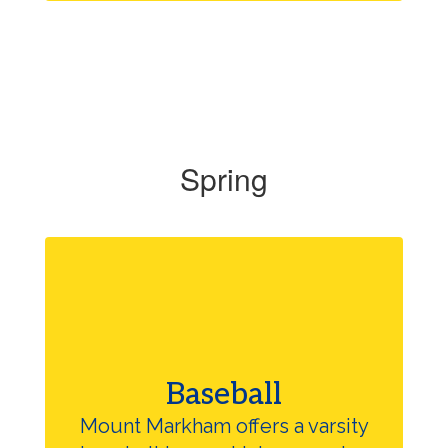
Spring
Baseball
Mount Markham offers a varsity