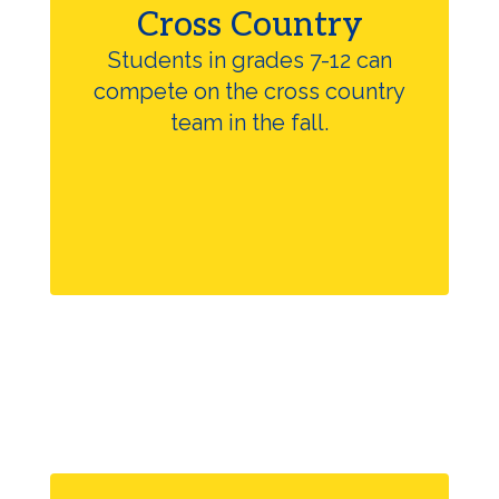
Cross Country
Students in grades 7-12 can
compete on the cross country
team in the fall.