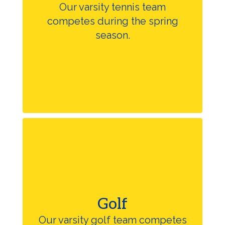
Our varsity tennis team
competes during the spring
season.
Golf
Our varsity golf team competes