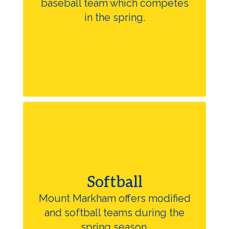
baseball team which competes
in the spring.
Softball
Mount Markham offers modified
and softball teams during the
spring season.