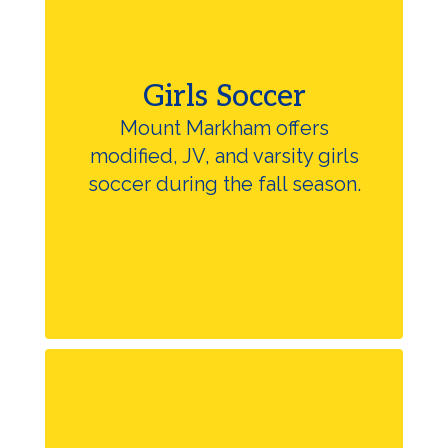
Girls Soccer
Mount Markham offers
modified, JV, and varsity girls
soccer during the fall season.