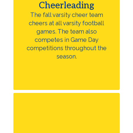
Cheerleading
The fall varsity cheer team
cheers at all varsity football
games. The team also
competes in Game Day
competitions throughout the
season.