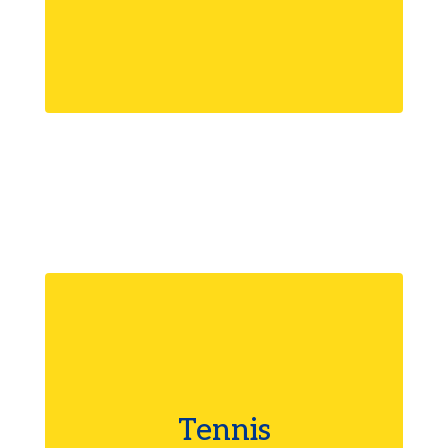
Tennis