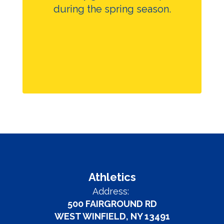
during the spring season.
Athletics
Address:
500 FAIRGROUND RD
WEST WINFIELD, NY 13491