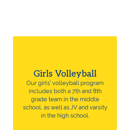
Girls Volleyball
Our girls' volleyball program
includes both a 7th and 8th
grade team in the middle
school, as well as JV and varsity
in the high school.