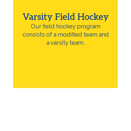
Varsity Field Hockey
Our field hockey program
consists of a modified team and
a varsity team.