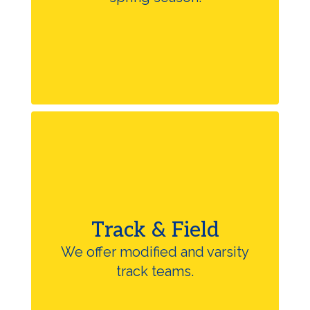
Track & Field
We offer modified and varsity
track teams.