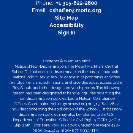
Phone:
+1 315-822-2800
Email:
cshaffer@moric.org
Site Map
Accessibility
Sign In
Contents © 2026 Athletics
Notice of Non-Discrimination: The Mount Markham Central
School District does not discriminate on the basis of race, color,
national origin, sex, disability, or age in its programs, activities,
employment, and admissions, and provides equal access to the
Boy Scouts and other designated youth groups. The following
person has been designated to handle inquiries regarding the
non-discrimination policies: Laura Nelson, Compliance
Officer/Coordinator lnelson@mmcsd.org or (315) 822-2827
Inquiries concerning the application of the School District’s non-
discrimination policies may also be referred to the U.S.
Department of Education, Office for Civil Rights (OCR), 32 Old
Slip, 26th Floor, New York, NY 10005, telephone (646) 428-
3800 (voice) or (800) 877-8339 (TTY).